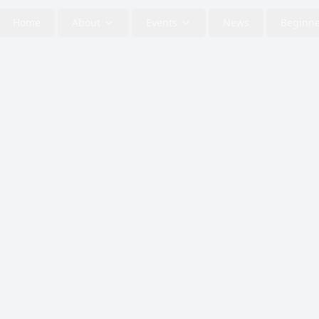
Home
About
Events
News
Beginne