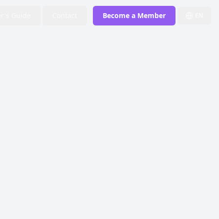
r's Guide
Contact
Become a Member
EN