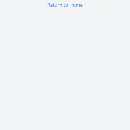
Return to Home