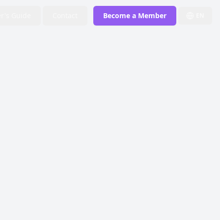
r's Guide
Contact
Become a Member
EN