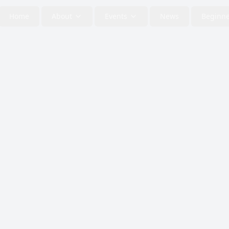
Home
About
Events
News
Beginne